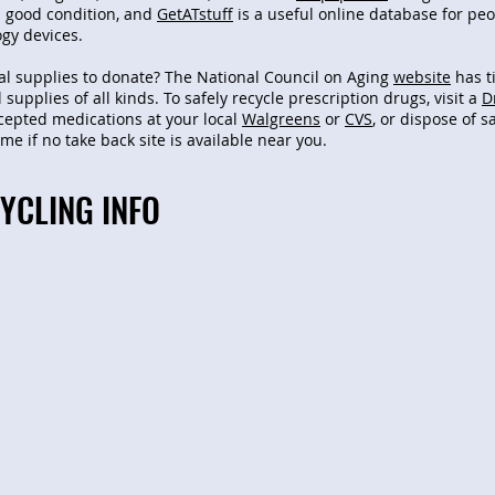
in good condition, and
GetATstuff
is a useful online database for pe
ogy devices.
l supplies to donate? The National Council on Aging
website
has t
 supplies of all kinds.
To safely recycle prescription drugs, visit a
D
ccepted medications at your local
Walgreens
or
CVS
, or dispose of s
e if no take back site is available near you.
YCLING INFO