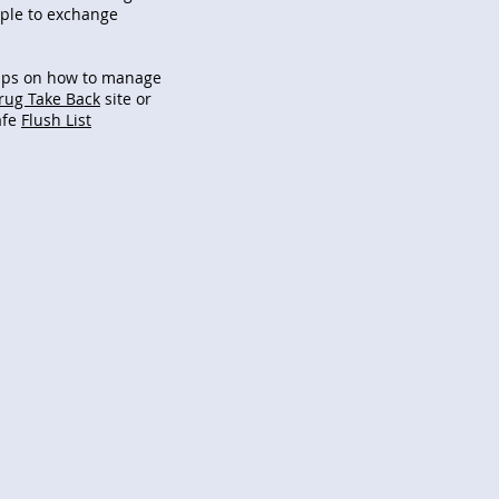
ople to exchange
ips on how to manage
rug Take Back
site or
afe
Flush List