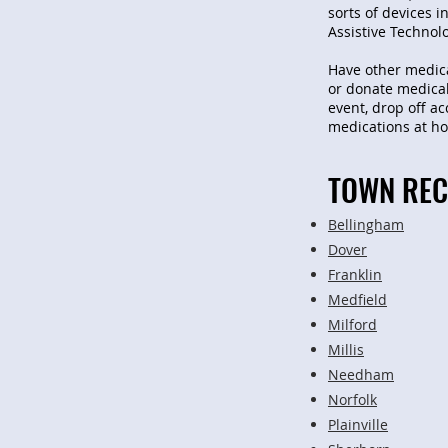
sorts of devices 
Assistive Technol
Have other medica
or donate medical
event, drop off a
medications at hom
TOWN REC
Bellingham
Dover
Franklin
Medfield
Milford
Millis
Needham
Norfolk
Plainville