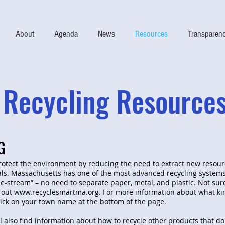
About
Agenda
News
Resources
Transparen
Recycling Resource
G
rotect the environment by reducing the need to extract new resour
ls. Massachusetts has one of the most advanced recycling systems
le-stream” – no need to separate paper, metal, and plastic. Not sur
 out
www.recyclesmartma.org
. For more information about what ki
lick on your town name at the bottom of the page.
l also find information about how to recycle other products that do