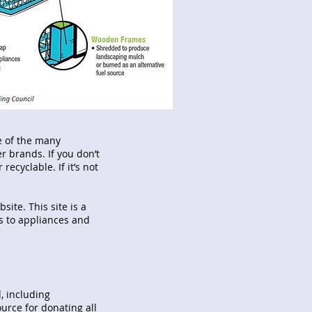
ne of the many
r brands. If you don’t
recyclable. If it’s not
site. This site is a
es to appliances and
, including
ource for donating all