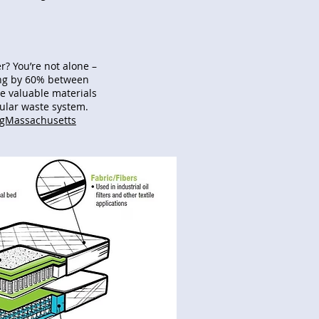
? You’re not alone –
sing by 60% between
ve valuable materials
gular waste system.
ngMassachusetts