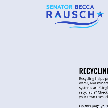
RECYCLIN
Recycling helps p
water, and minera
systems are “sing
recyclable? Check
your town uses, c
On this page you’l