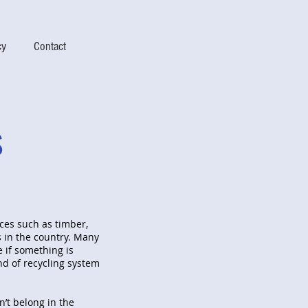
cy
Contact
s
ces such as timber,
 in the country. Many
e if something is
nd of recycling system
n’t belong in the