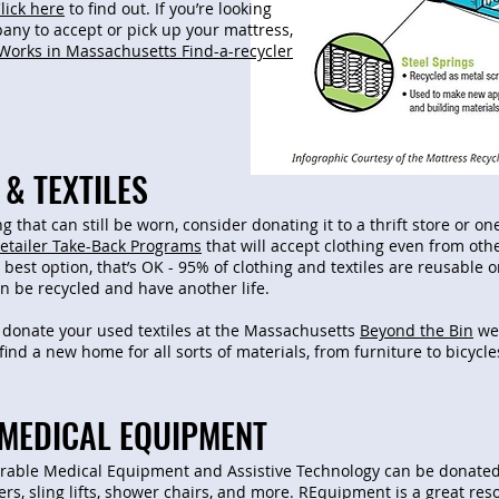
lick here
to find out. If you’re looking
pany to accept or pick up your mattress,
Works in Massachusetts Find-a-recycler
& TEXTILES
ng that can still be worn, consider donating it to a thrift store or o
etailer Take-Back Programs
that will accept clothing even from othe
 best option, that’s OK - 95% of clothing and textiles are reusable or 
can be recycled and have another life.
 donate your used textiles at the Massachusetts
Beyond the Bin
web
find a new home for all sorts of materials, from furniture to bicycl
MEDICAL EQUIPMENT
rable Medical Equipment and Assistive Technology can be donated
rs, sling lifts, shower chairs, and more.
REquipment
is a great res