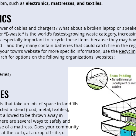
 bin, such as
electronics, mattresses, and textiles.
ICS
wer of cables and chargers? What about a broken laptop or speaker
or “E-waste,” is the world’s fastest-growing waste category, increa
’s especially important to recycle these items because they may ha
d – and they many contain batteries that could catch fire in the re
your town’s website for more specific information, use the
Recycli
rch for options on the following organizations' websites:
eries)
ES
 that take up lots of space in landfills
led instead (food, metal, textiles),
t allowed to be thrown away in
ere are several ways to safely and
se of a mattress. Does your community
at the curb, at a drop off site, or