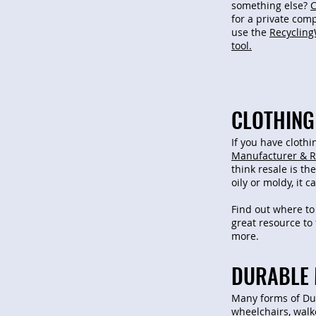
something else?
C
for a private com
use the
Recycling
tool.
CLOTHING 
If you have clothi
Manufacturer & R
think resale is the
oily or moldy, it 
Find out where to
great resource to 
more.
DURABLE 
Many forms of Du
wheelchairs, walke