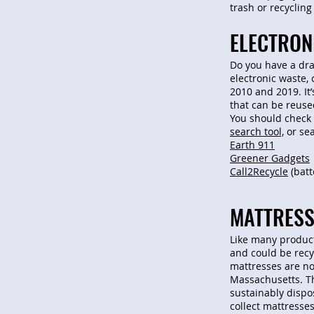
trash or recycling
ELECTRON
Do you have a dra
electronic waste, 
2010 and 2019. It
that can be reuse
You should check 
search tool,
or sea
Earth 911
Greener Gadgets
Call2Recycle
(batt
MATTRESS
Like many products
and could be recyc
mattresses are no
Massachusetts. Th
sustainably dispo
collect mattresses 