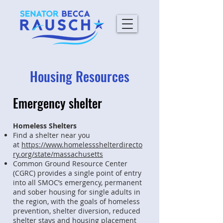
Housing Resources
Emergency shelter
Homeless Shelters
Find a shelter near you
at
https://www.homelessshelterdirecto
ry.org/state/massachusetts
Common Ground Resource Center
(CGRC) provides a single point of entry
into all SMOC’s emergency, permanent
and sober housing for single adults in
the region, with the goals of homeless
prevention, shelter diversion, reduced
shelter stays and housing placement