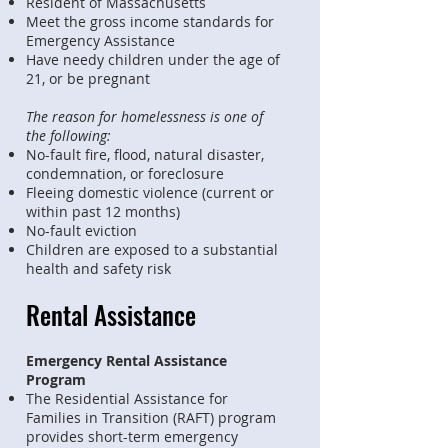
Resident of Massachusetts
Meet the gross income standards for
Emergency Assistance
Have needy children under the age of
21, or be pregnant
The reason for homelessness is one of
the following:
No-fault fire, flood, natural disaster,
condemnation, or foreclosure
Fleeing domestic violence (current or
within past 12 months)
No-fault eviction
Children are exposed to a substantial
health and safety risk
Rental Assistance
Emergency Rental Assistance
Program
The Residential Assistance for
Families in Transition (RAFT) program
provides short-term emergency