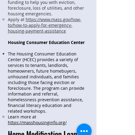
funding to help you with eviction,
foreclosure, loss of utilities, and other
housing emergencies.
Apply at
https://www.mass.gov/how-
to/how-to-apply-for-emergency-
housing-payment-assistance
Housing Consumer Education Center
The Housing Consumer Education
Center (HCEC) provides a variety of
services to tenants, landlords,
homeowners, future homebuyers,
unhoused individuals, and families
including those facing eviction or
foreclosure. The program can provide
information and referral,
homelessness prevention assistance,
financial literacy education and
related workshops.
Learn more at
https://masshousinginfo.org/
Home Modification Loans