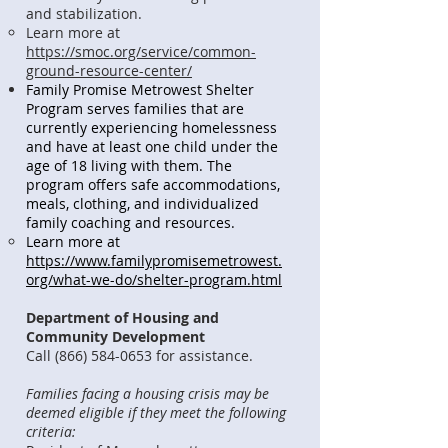
and stabilization.
Learn more at
https://smoc.org/service/common-
ground-resource-center/
Family Promise Metrowest Shelter
Program serves families that are
currently experiencing homelessness
and have at least one child under the
age of 18 living with them. The
program offers safe accommodations,
meals, clothing, and individualized
family coaching and resources.
Learn more at
https://www.familypromisemetrowest.
org/what-we-do/shelter-program.html
Department of Housing and
Community Development
Call
(866) 584-0653
for assistance.
Families facing a housing crisis may be
deemed eligible if they meet the following
criteria: