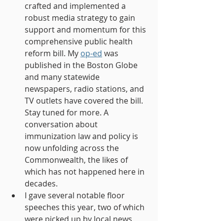
crafted and implemented a 
robust media strategy to gain 
support and momentum for this 
comprehensive public health 
reform bill. My 
op-ed
 was 
published in the Boston Globe 
and many statewide 
newspapers, radio stations, and 
TV outlets have covered the bill. 
Stay tuned for more. A 
conversation about 
immunization law and policy is 
now unfolding across the 
Commonwealth, the likes of 
which has not happened here in 
decades.
I gave several notable floor 
speeches this year, two of which 
were picked up by local news 