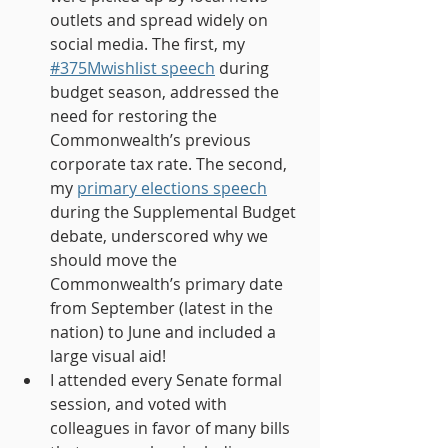
outlets and spread widely on 
social media. The first, my 
#375Mwishlist speech
 during 
budget season, addressed the 
need for restoring the 
Commonwealth’s previous 
corporate tax rate. The second, 
my
primary elections speech
during the Supplemental Budget 
debate, underscored why we 
should move the 
Commonwealth’s primary date 
from September (latest in the 
nation) to June and included a 
large visual aid!
I attended every Senate formal 
session, and voted with 
colleagues in favor of many bills 