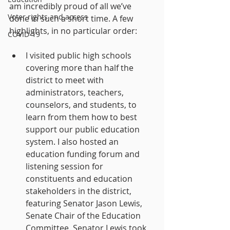
am incredibly proud of all we’ve 
Voter rights and access
done in such a short time. A few 
highlights, in no particular order:
COVID-19
I visited public high schools 
covering more than half the 
district to meet with 
administrators, teachers, 
counselors, and students, to 
learn from them how to best 
support our public education 
system. I also hosted an 
education funding forum and 
listening session for 
constituents and education 
stakeholders in the district, 
featuring Senator Jason Lewis, 
Senate Chair of the Education 
Committee. Senator Lewis took 