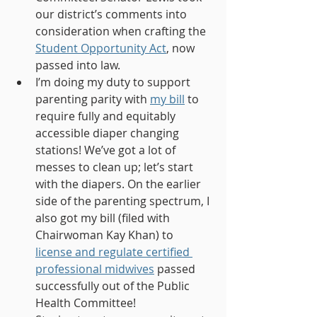
our district’s comments into 
consideration when crafting the 
Student Opportunity Act
, now 
passed into law.
I’m doing my duty to support 
parenting parity with 
my bill
 to 
require fully and equitably 
accessible diaper changing 
stations! We’ve got a lot of 
messes to clean up; let’s start 
with the diapers. On the earlier 
side of the parenting spectrum, I 
also got my bill (filed with 
Chairwoman Kay Khan) to 
license and regulate certified 
professional midwives
 passed 
successfully out of the Public 
Health Committee! 