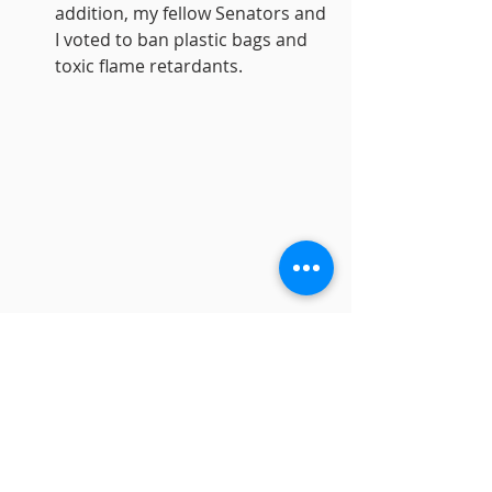
addition, my fellow Senators and 
I voted to ban plastic bags and 
toxic flame retardants. 
I’m looking forward to plenty more 
progress in 2020, and I remain 
deeply grateful and profoundly 
honored to represent our district 