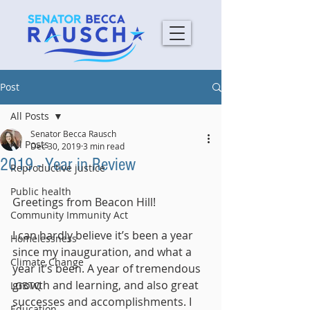
Post
All Posts
Senator Becca Rausch
All Posts
Dec 30, 2019
3 min read
2019 - Year in Review
Reproductive justice
Public health
Greetings from Beacon Hill!
Community Immunity Act
I can hardly believe it’s been a year 
Homelessness
since my inauguration, and what a 
Climate Change
year it’s been. A year of tremendous 
growth and learning, and also great 
LGBTQ
successes and accomplishments. I 
Education