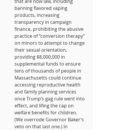
that are now law, including 
banning flavored vaping 
products, increasing 
transparency in campaign 
finance, prohibiting the abusive 
practice of “conversion therapy” 
on minors to attempt to change 
their sexual orientation, 
providing $8,000,000 in 
supplemental funds to ensure 
tens of thousands of people in 
Massachusetts could continue 
accessing reproductive health 
and family planning services 
once Trump’s gag rule went into 
effect, and lifing the cap on 
welfare benefits for children. 
(We overrode Governor Baker’s 
veto on that last one.) In 