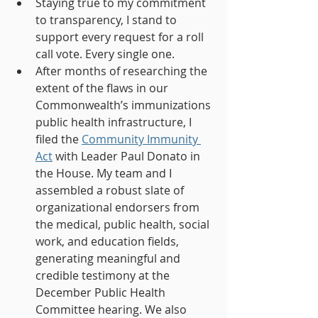
Staying true to my commitment 
to transparency, I stand to 
support every request for a roll 
call vote. Every single one.
After months of researching the 
extent of the flaws in our 
Commonwealth’s immunizations 
public health infrastructure, I 
filed the 
Community Immunity 
Act
 with Leader Paul Donato in 
the House. My team and I 
assembled a robust slate of 
organizational endorsers from 
the medical, public health, social 
work, and education fields, 
generating meaningful and 
credible testimony at the 
December Public Health 
Committee hearing. We also 