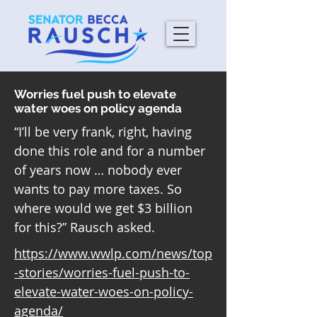
Worries fuel push to elevate
water woes on policy agenda
“I’ll be very frank, right, having
done this role and for a number
of years now … nobody ever
wants to pay more taxes. So
where would we get $3 billion
for this?” Rausch asked.
https://www.wwlp.com/news/top
-stories/worries-fuel-push-to-
elevate-water-woes-on-policy-
agenda/