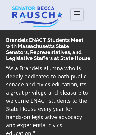
Brandeis ENACT Students Meet
with Massachusetts State
Senators, Representatives, and
Legislative Staffers at State House
“As a Brandeis alumna who is
deeply dedicated to both public
service and civics education, it’s
a great privilege and pleasure to
welcome ENACT students to the
State House every year for
hands-on legislative advocacy
and experiential civics
education."