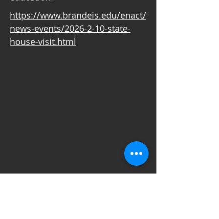
https://www.brandeis.edu/enact/
news-events/2026-2-10-state-
house-visit.html