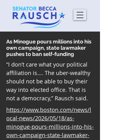
As Minogue pours millions into his
own campaign, state lawmaker
pushes to ban self-funding
“I don’t care what your political
affiliation is…. The uber-wealthy
should not be able to buy their
way into elected office. That is
not a democracy,” Rausch said.
https://www.boston.com/news/l
ocal-news/2026/05/18/as-
minogue-pours-millions-into-his-
own-campaign-state-lawmaker-