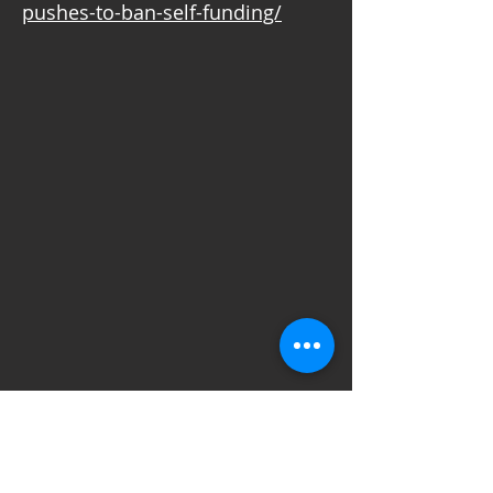
pushes-to-ban-self-funding/