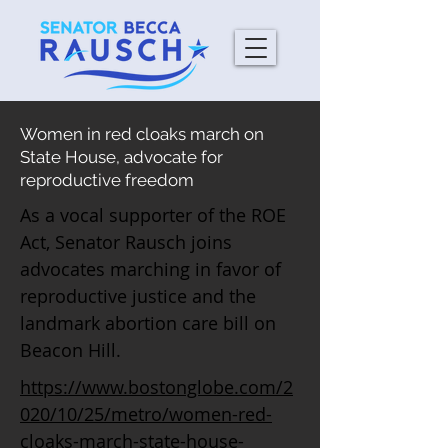
Women in red cloaks march on
State House, advocate for
reproductive freedom
As a vocal supporter of the ROE
Act, Senator Rausch joins
advocates marching in favor of
reproductive justice and the
landmark abortion care bill on
Beacon Hill.
https://www.bostonglobe.com/2
020/10/25/metro/women-red-
cloaks-march-state-house-