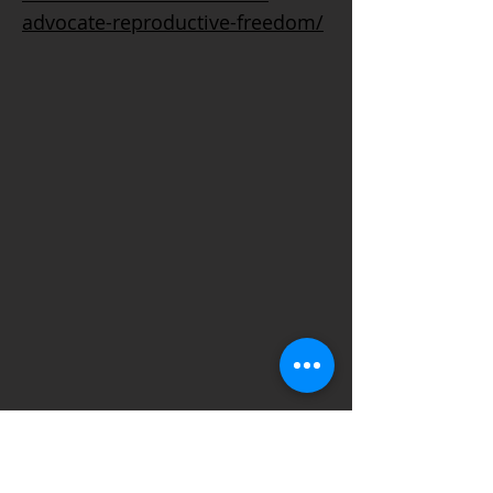
advocate-reproductive-freedom/