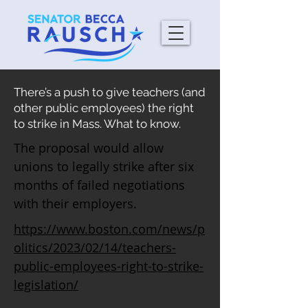
There’s a push to give teachers (and
other public employees) the right
to strike in Mass. What to know.
The proposal would allow
unions to legally strike after six
months of failed negotiations
with their employers.
https://www.boston.com/news/p
olitics/2023/02/14/teachers-
public-employees-right-to-strike-
legislation/