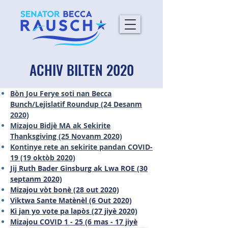
ACHIV BILTEN 2020
Bòn Jou Ferye soti nan Becca
Bunch/Lejislatif Roundup (24 Desanm
2020)
Mizajou Bidjè MA ak Sekirite
Thanksgiving (25 Novanm 2020)
Kontinye rete an sekirite pandan COVID-
19 (19 oktòb 2020)
Jij Ruth Bader Ginsburg ak Lwa ROE (30
septanm 2020)
Mizajou vòt bonè (28 out 2020)
Viktwa Sante Matènèl (6 Out 2020)
Ki jan yo vote pa lapòs (27 jiyè 2020)
Mizajou COVID 1 - 25 (6 mas - 17 jiyè